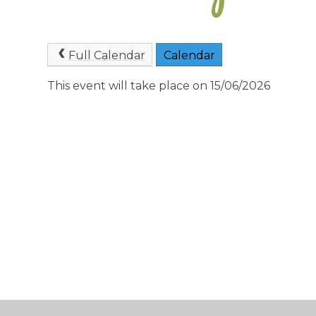
Full Calendar
Calendar
This event will take place on 15/06/2026