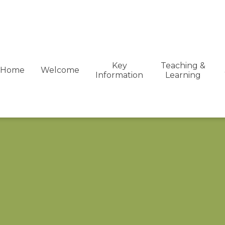
Key
Teaching &
Home
Welcome
Information
Learning