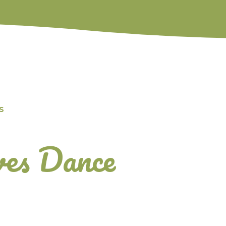
S
es Dance