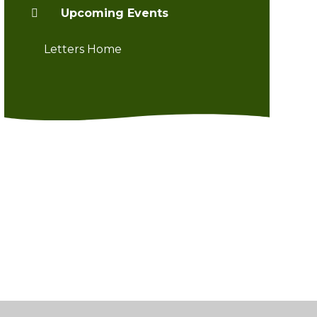
Upcoming Events
Letters Home