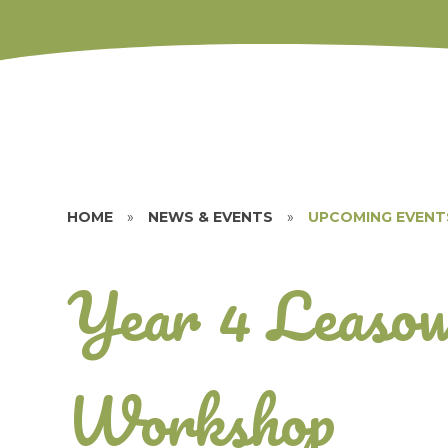
HOME
»
NEWS & EVENTS
»
UPCOMING EVENT
Year 4 Leasow
Workshop