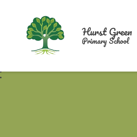
Hurst Green
Primary School