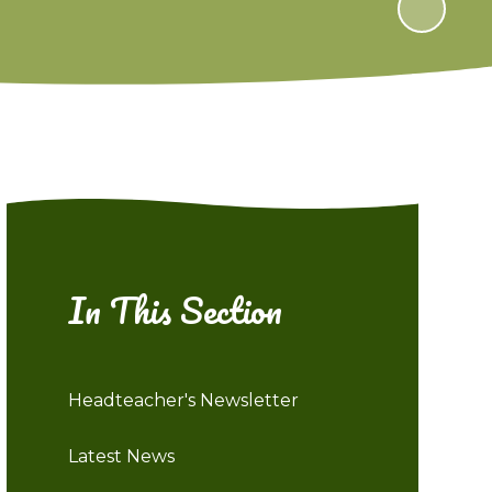
In This Section
Headteacher's Newsletter
Latest News