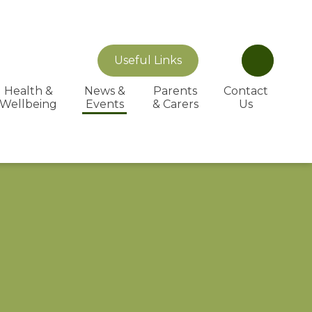
Useful Links
Health &
News &
Parents
Contact
Wellbeing
Events
& Carers
Us