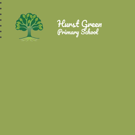
Hurst Green
Primary School