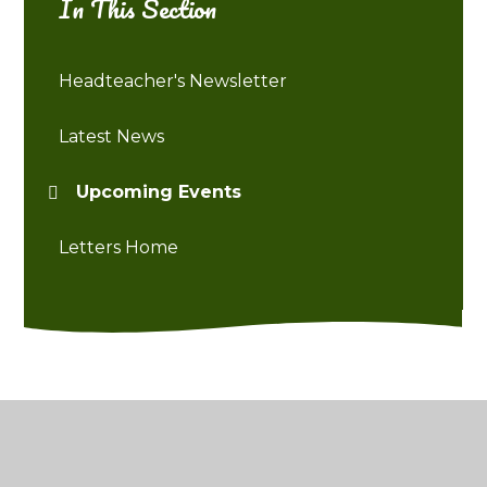
In This Section
Headteacher's Newsletter
Latest News
Upcoming Events
Letters Home