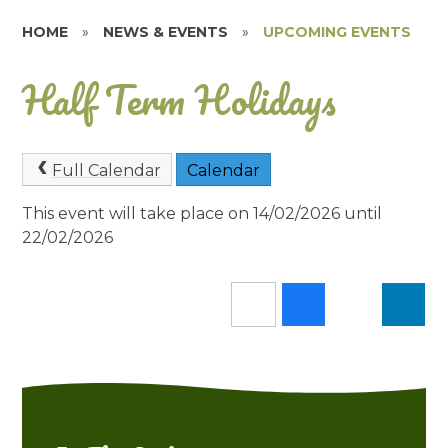
HOME
»
NEWS & EVENTS
»
UPCOMING EVENTS
Half Term Holidays
Full Calendar
Calendar
This event will take place on 14/02/2026 until
22/02/2026