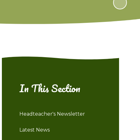
In This Section
Headteacher's Newsletter
Latest News