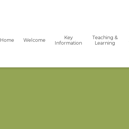
Key
Teaching &
Home
Welcome
Information
Learning