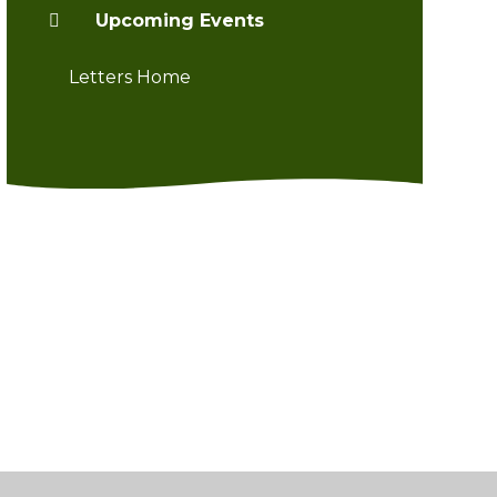
Upcoming Events
Letters Home