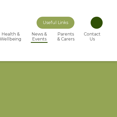
Useful Links
Health &
News &
Parents
Contact
Wellbeing
Events
& Carers
Us