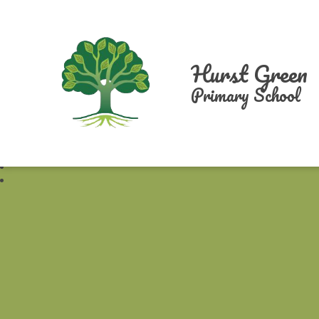
Hurst Green
Primary School