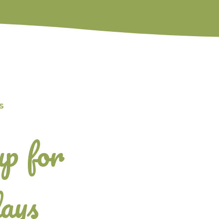
S
up for
ays