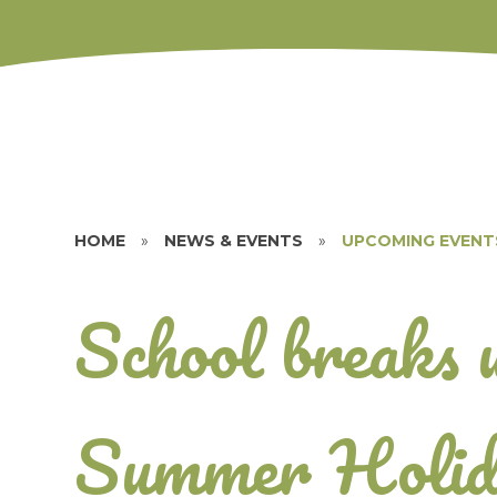
HOME
»
NEWS & EVENTS
»
UPCOMING EVENT
School breaks 
Summer Holid