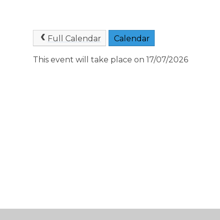
Full Calendar
Calendar
This event will take place on 17/07/2026