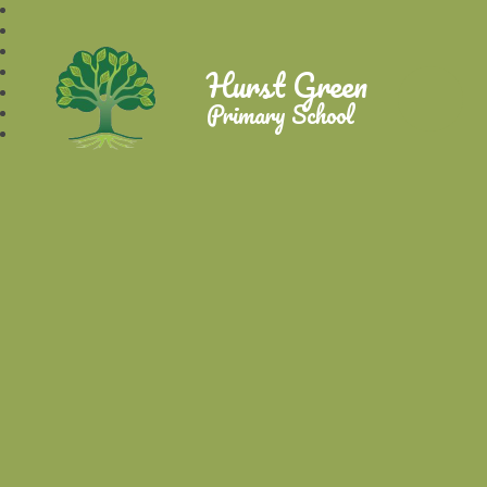
Hurst Green
Primary School