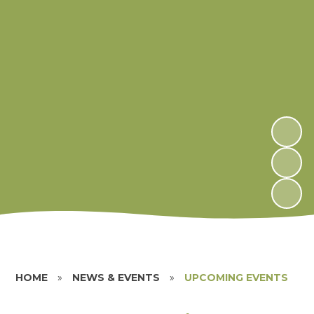
HOME
»
NEWS & EVENTS
»
UPCOMING EVENTS