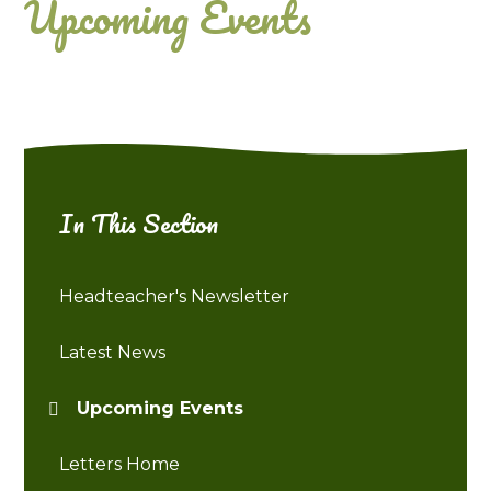
Upcoming Events
In This Section
Headteacher's Newsletter
Latest News
Upcoming Events
Letters Home