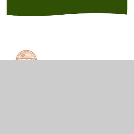
© 2026 Hurst Green Primary School
•
Website
design by
Juniper Websites
•
View Sitemap
•