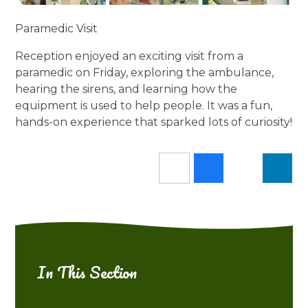
Paramedic Visit
Reception enjoyed an exciting visit from a
paramedic on Friday, exploring the ambulance,
hearing the sirens, and learning how the
equipment is used to help people. It was a fun,
hands-on experience that sparked lots of curiosity!
In This Section