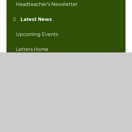
Headteacher's Newsletter
Latest News
Upcoming Events
Letters Home