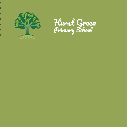
Hurst Green
Primary School