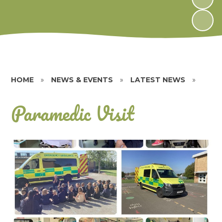
HOME
»
NEWS & EVENTS
»
LATEST NEWS
»
Paramedic Visit