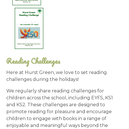
Reading Challenges
Here at Hurst Green, we love to set reading
challenges during the holidays!
We regularly share reading challenges for
children across the school, including EYFS, KS1
and KS2. These challenges are designed to
promote reading for pleasure and encourage
children to engage with books in a range of
enjoyable and meaningful ways beyond the