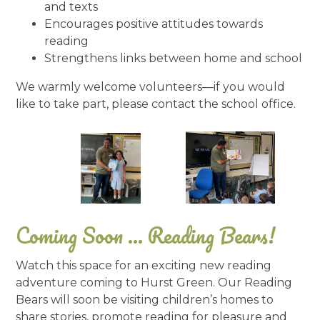
and texts
Encourages positive attitudes towards
reading
Strengthens links between home and school
We warmly welcome volunteers—if you would
like to take part, please contact the school office.
Coming Soon ... Reading Bears!
Watch this space for an exciting new reading
adventure coming to Hurst Green. Our Reading
Bears will soon be visiting children’s homes to
share stories, promote reading for pleasure and