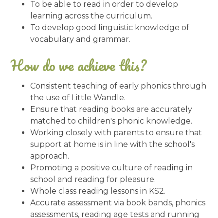
To be able to read in order to develop
learning across the curriculum.
To develop good linguistic knowledge of
vocabulary and grammar.
How do we achieve this?
Consistent teaching of early phonics through
the use of Little Wandle.
Ensure that reading books are accurately
matched to children's phonic knowledge.
Working closely with parents to ensure that
support at home is in line with the school's
approach.
Promoting a positive culture of reading in
school and reading for pleasure.
Whole class reading lessons in KS2.
Accurate assessment via book bands, phonics
assessments, reading age tests and running