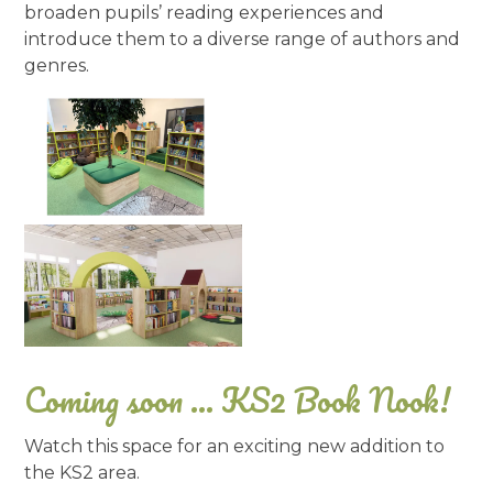
broaden pupils’ reading experiences and
introduce them to a diverse range of authors and
genres.
Coming soon ... KS2 Book Nook!
Watch this space for an exciting new addition to
the KS2 area.