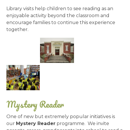
Library visits help children to see reading as an
enjoyable activity beyond the classroom and
encourage families to continue this experience
together.
Mystery Reader
One of new but extremely popular initiatives is
our
Mystery Reader
programme. We invite