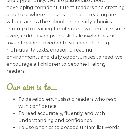
and opportunity. We are passionate about
developing confident, fluent readers and creating
a culture where books, stories and reading are
valued across the school. From early phonics
through to reading for pleasure, we aim to ensure
every child develops the skills, knowledge and
love of reading needed to succeed. Through
high-quality texts, engaging reading
environments and daily opportunities to read, we
encourage all children to become lifelong
readers.
Our aim is to...
To develop enthusiastic readers who read
with confidence.
To read accurately, fluently and with
understanding and confidence.
To use phonics to decode unfamiliar words.