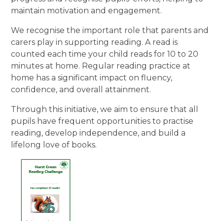
maintain motivation and engagement.
We recognise the important role that parents and
carers play in supporting reading. A read is
counted each time your child reads for 10 to 20
minutes at home. Regular reading practice at
home has a significant impact on fluency,
confidence, and overall attainment.
Through this initiative, we aim to ensure that all
pupils have frequent opportunities to practise
reading, develop independence, and build a
lifelong love of books.