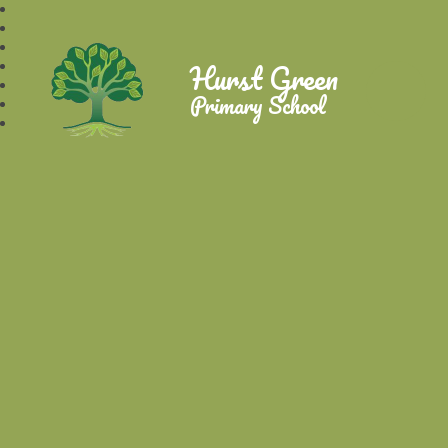
Hurst Green
Primary School