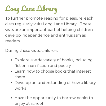
Long Lane Library
To further promote reading for pleasure, each
class regularly visits Long Lane Library. These
visits are an important part of helping children
develop independence and enthusiasm as
readers.
During these visits, children:
Explore a wide variety of books, including
fiction, non-fiction and poetry
Learn how to choose books that interest
them
Develop an understanding of how a library
works
Have the opportunity to borrow books to
enjoy at school