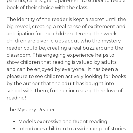
parents, carers, grandparents into school to read a
book of their choice with the class.
The identity of the reader is kept a secret until the
big reveal, creating a real sense of excitement and
anticipation for the children. During the week
children are given clues about who the mystery
reader could be, creating a real buzz around the
classroom. This engaging experience helps to
show children that reading is valued by adults
and can be enjoyed by everyone. It has been a
pleasure to see children actively looking for books
by the author that the adult has bought into
school with them, further increasing their love of
reading!
The Mystery Reader:
Models expressive and fluent reading
Introduces children to a wide range of stories