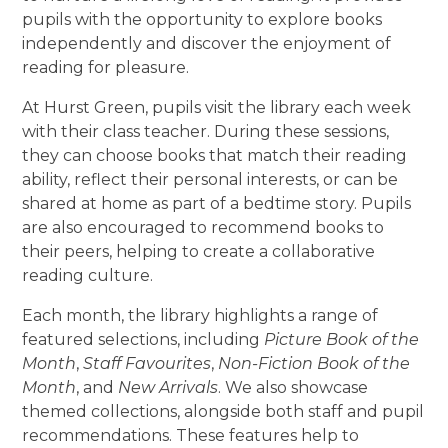
pupils with the opportunity to explore books
independently and discover the enjoyment of
reading for pleasure.
At Hurst Green, pupils visit the library each week
with their class teacher. During these sessions,
they can choose books that match their reading
ability, reflect their personal interests, or can be
shared at home as part of a bedtime story. Pupils
are also encouraged to recommend books to
their peers, helping to create a collaborative
reading culture.
Each month, the library highlights a range of
featured selections, including
Picture Book of the
Month
,
Staff Favourites
,
Non-Fiction Book of the
Month
, and
New Arrivals
. We also showcase
themed collections, alongside both staff and pupil
recommendations. These features help to