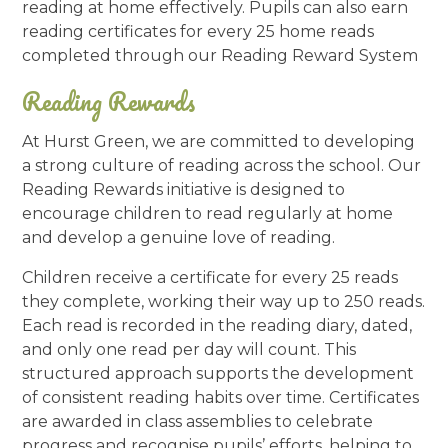
reading at home effectively. Pupils can also earn
reading certificates for every 25 home reads
completed through our Reading Reward System
Reading Rewards
At Hurst Green, we are committed to developing
a strong culture of reading across the school. Our
Reading Rewards initiative is designed to
encourage children to read regularly at home
and develop a genuine love of reading.
Children receive a certificate for every 25 reads
they complete, working their way up to 250 reads.
Each read is recorded in the reading diary, dated,
and only one read per day will count. This
structured approach supports the development
of consistent reading habits over time. Certificates
are awarded in class assemblies to celebrate
progress and recognise pupils’ efforts, helping to