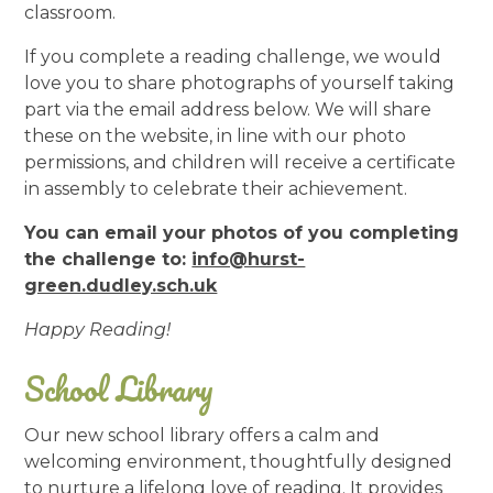
classroom.
If you complete a reading challenge, we would
love you to share photographs of yourself taking
part via the email address below. We will share
these on the website, in line with our photo
permissions, and children will receive a certificate
in assembly to celebrate their achievement.
You can email your photos of you completing
the challenge to:
info@hurst-
green.dudley.sch.uk
Happy Reading!
School Library
Our new school library offers a calm and
welcoming environment, thoughtfully designed
to nurture a lifelong love of reading. It provides