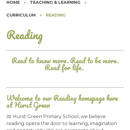
HOME
»
TEACHING & LEARNING
»
CURRICULUM
»
READING
Reading
Read to know more. Read to be more.
Read for life.
Welcome to our Reading homepage here
at Hurst Green
At Hurst Green Primary School, we believe
reading opens the door to learning, imagination