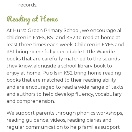
records.
Reading at Home
At Hurst Green Primary School, we encourage all
children in EYFS, KS1 and KS2 to read at home at
least three times each week. Children in EYFS and
KS1 bring home fully decodable Little Wandle
books that are carefully matched to the sounds
they know, alongside a school library book to
enjoy at home. Pupils in KS2 bring home reading
books that are matched to their reading ability
and are encouraged to read a wide range of texts
and authors to help develop fluency, vocabulary
and comprehension.
We support parents through phonics workshops,
reading guidance, videos, reading diaries and
regular communication to help families support