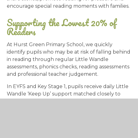
encourage special reading moments with families.
Supporting the Lowest 20% of
Readers
At Hurst Green Primary School, we quickly
identify pupils who may be at risk of falling behind
in reading through regular Little Wandle
assessments, phonics checks, reading assessments
and professional teacher judgement.
In EYFS and Key Stage 1, pupils receive daily Little
Wandle ‘Keep Up’ support matched closely to
their next steps. Children who do not pass the
Year 1 Phonics Screening Check receive daily Little
Wandle Rapid Catch-Up intervention in Year 2
and, where needed, into Year 3.
In Key Stage 2, pupils within the lowest 20% of