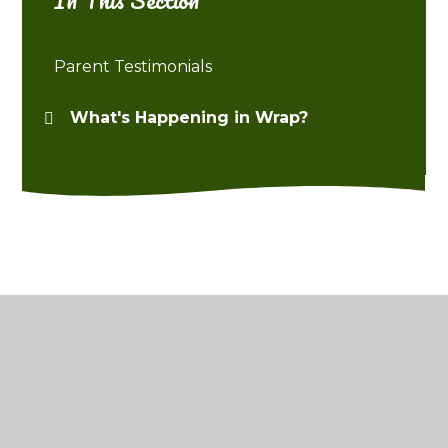
Parent Testimonials
What's Happening in Wrap?