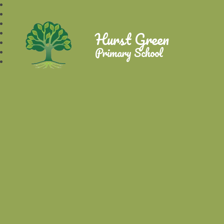
Hurst Green
Primary School