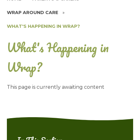
WRAP AROUND CARE
»
WHAT'S HAPPENING IN WRAP?
What's Happening in
Wrap?
This page is currently awaiting content
In This Section