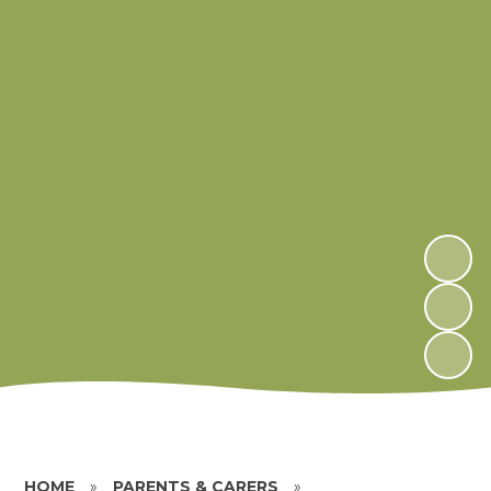
HOME
»
PARENTS & CARERS
»