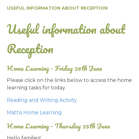
USEFUL INFORMATION ABOUT RECEPTION
Useful information about
Reception
Home Learning - Friday 26th June
Please click on the links below to access the home
learning tasks for today.
Reading and Writing Activity
Maths Home Learning
Home Learning - Thursday 25th June
Hello families!