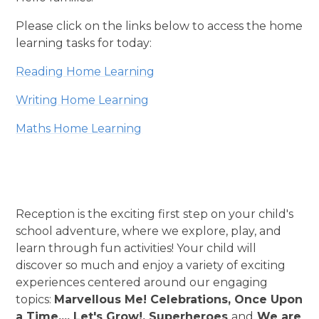
Please click on the links below to access the home
learning tasks for today:
Reading Home Learning
Writing Home Learning
Maths Home Learning
Reception is the exciting first step on your child's
school adventure, where we explore, play, and
learn through fun activities! Your child will
discover so much and enjoy a variety of exciting
experiences centered around our engaging
topics:
Marvellous Me! Celebrations, Once Upon
a Time..., Let's Grow!, Superheroes
and
We are