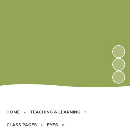
HOME
»
TEACHING & LEARNING
»
CLASS PAGES
»
EYFS
»