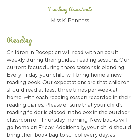
Teaching Assistants
Miss K. Bonness
Reading
Children in Reception will read with an adult
weekly during their guided reading sessions. Our
current focus during those sessions is blending.
Every Friday, your child will bring home a new
reading book. Our expectations are that children
should read at least three times per week at
home, with each reading session recorded in their
reading diaries. Please ensure that your child's
reading folder is placed in the box in the outdoor
classroom on Thursday morning. New books will
go home on Friday. Additionally, your child should
bring their book bag to school every day, as