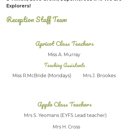
Explorers!
Reception Staff Team
Apricot Class Teachers
Miss A. Murray
Teaching Assistants
Miss R.McBride (Mondays) Mrs J. Brookes
Apple Class Teachers
Mrs S. Yeomans (EYFS Lead teacher)
Mrs H. Cross