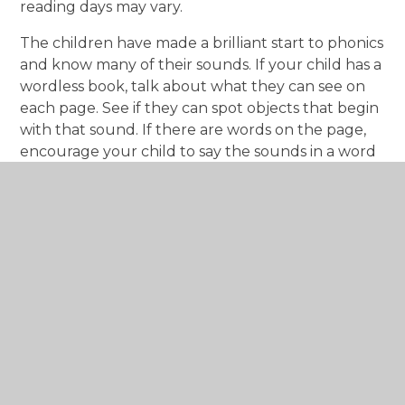
reading days may vary.
The children have made a brilliant start to phonics
and know many of their sounds. If your child has a
wordless book, talk about what they can see on
each page. See if they can spot objects that begin
with that sound. If there are words on the page,
encourage your child to say the sounds in a word
and then blend them together. Remember to
give them lots of praise – celebrate their
successes!
Your child will also bring home a “reading for
pleasure” book. This book is meant to be shared
and enjoyed together; there is no expectation for
them to read it independently. You can change
this more frequently using the box outside Apple
class.
PE