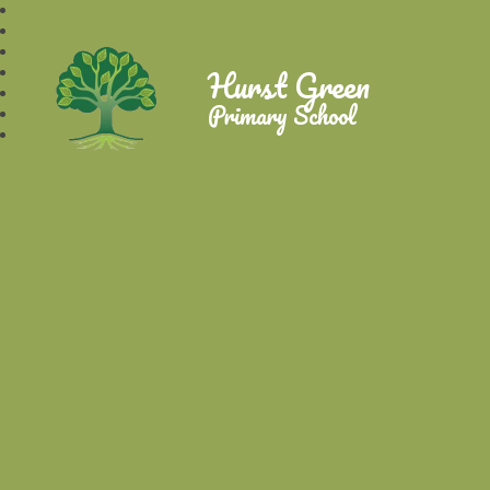
Hurst Green
Primary School